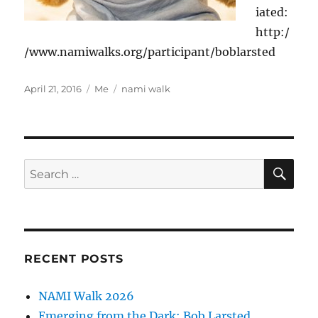
iated:
http:/
/www.namiwalks.org/participant/boblarsted
Posted
Categories
Tags
April 21, 2016
Me
nami walk
on
SE
Search
for:
RECENT POSTS
NAMI Walk 2026
Emerging from the Dark: Bob Larsted