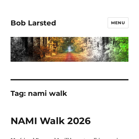
Bob Larsted
MENU
Tag:
nami walk
NAMI Walk 2026