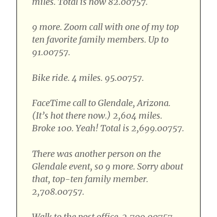
miles. Total is now 82.00757.
9 more. Zoom call with one of my top
ten favorite family members. Up to
91.00757.
Bike ride. 4 miles. 95.00757.
FaceTime call to Glendale, Arizona.
(It’s hot there now.) 2,604 miles.
Broke 100. Yeah! Total is 2,699.00757.
There was another person on the
Glendale event, so 9 more. Sorry about
that, top-ten family member.
2,708.00757.
Walk to the post office. 2,709.00757.