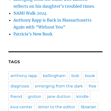
reflects on his daughter’s troubled times.
NAMI Walk 2024
Anthony Rapp is Back in Massachusetts
Again with “Without You”
Patricia’s New Book
TAGS
anthony rapp
bellingham
bob
book
diagnosis
emerging from the dark
free
friend
groton
jane dutton
kindle
kiva center
letter to the editor
librarian