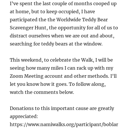
I’ve spent the last couple of months cooped up
at home, but to keep occupied, I have
participated the the Worldwide Teddy Bear
Scavenger Hunt, the opportunity for all of us to
distract ourselves when we are out and about,
searching for teddy bears at the window.
This weekend, to celebrate the Walk, I will be
seeing how many miles I can rack up with my
Zoom Meeting account and other methods. I’ll
let you know how it goes. To follow along,
watch the comments below.
Donations to this important cause are greatly
appreciated:
https://www.namiwalks.org/participant/boblar