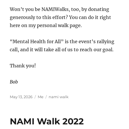
Won’t you be NAMIWalks, too, by donating
generously to this effort? You can do it right
here on my personal walk page.
“Mental Health for All” is the event’s rallying
call, and it will take all of us to reach our goal.
Thank you!
Bob
Posted
Categories
Tags
May 13, 2026
Me
nami walk
on
NAMI Walk 2022