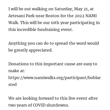
I will be out walking on Saturday, May 21, at
Artesani Park near Boston for the 2022 NAMI
Walk. This will be our 10th year participating in
this incredible fundraising event.
Anything you can do to spread the word would
be greatly appreciated.
Donations to this important cause are easy to
make at:
https://www.namiwalks.org/participant/boblar
sted
We are looking forward to this live event after
two years of COVID shutdowns.