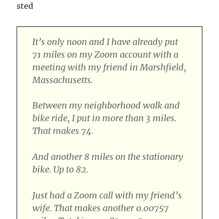
sted
It’s only noon and I have already put
71 miles on my Zoom account with a
meeting with my friend in Marshfield,
Massachusetts.
Between my neighborhood walk and
bike ride, I put in more than 3 miles.
That makes 74.
And another 8 miles on the stationary
bike. Up to 82.
Just had a Zoom call with my friend’s
wife. That makes another 0.00757