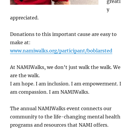
greatl
y
appreciated.
Donations to this important cause are easy to
make at:
www.namiwalks.org/participant/boblarsted
At NAMIWalks, we don’t just walk the walk. We
are the walk.
I am hope. I am inclusion. I am empowerment. I
am compassion. I am NAMIWalks.
The annual NAMIWalks event connects our
community to the life-changing mental health
programs and resources that NAMI offers.