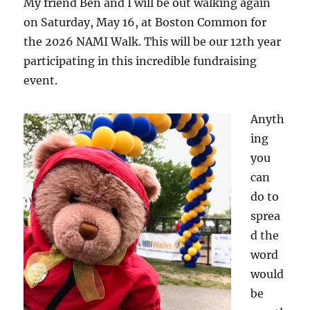
My friend Ben and I will be out walking again
on Saturday, May 16, at Boston Common for
the 2026 NAMI Walk. This will be our 12th year
participating in this incredible fundraising
event.
Anyth
ing
you
can
do to
sprea
d the
word
would
be