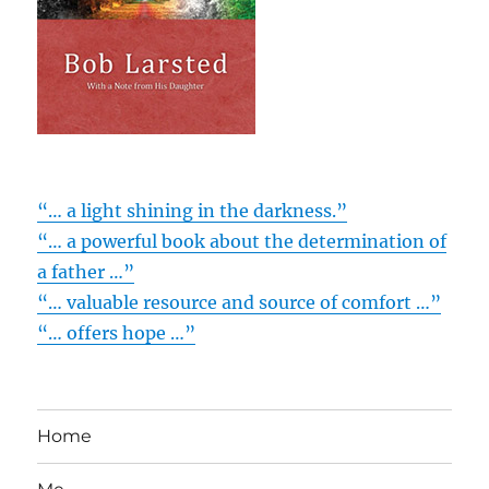
“… a light shining in the darkness.”
“… a powerful book about the determination of
a father …”
“… valuable resource and source of comfort …”
“… offers hope …”
Home