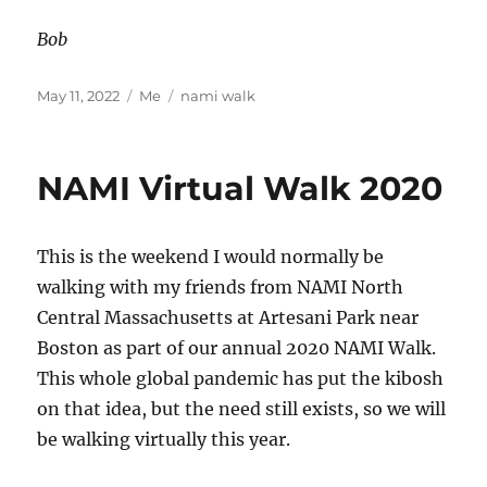
Bob
Posted
Categories
Tags
May 11, 2022
Me
nami walk
on
NAMI Virtual Walk 2020
This is the weekend I would normally be
walking with my friends from NAMI North
Central Massachusetts at Artesani Park near
Boston as part of our annual 2020 NAMI Walk.
This whole global pandemic has put the kibosh
on that idea, but the need still exists, so we will
be walking virtually this year.