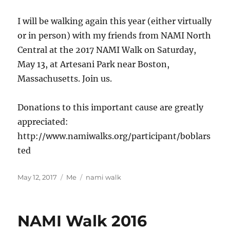
I will be walking again this year (either virtually
or in person) with my friends from NAMI North
Central at the 2017 NAMI Walk on Saturday,
May 13, at Artesani Park near Boston,
Massachusetts. Join us.
Donations to this important cause are greatly
appreciated:
http://www.namiwalks.org/participant/boblars
ted
Posted
Categories
Tags
May 12, 2017
Me
nami walk
on
NAMI Walk 2016