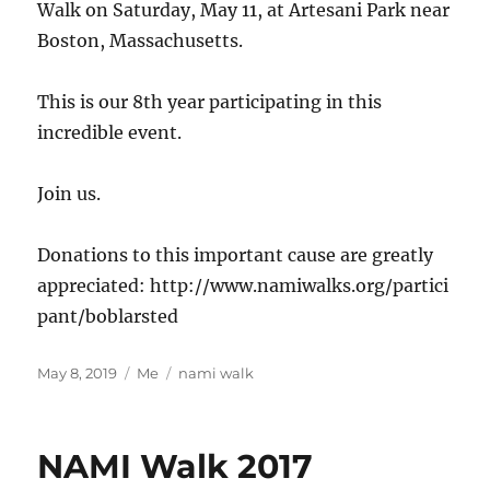
Walk on Saturday, May 11, at Artesani Park near
Boston, Massachusetts.
This is our 8th year participating in this
incredible event.
Join us.
Donations to this important cause are greatly
appreciated: http://www.namiwalks.org/partici
pant/boblarsted
Posted
Categories
Tags
May 8, 2019
Me
nami walk
on
NAMI Walk 2017