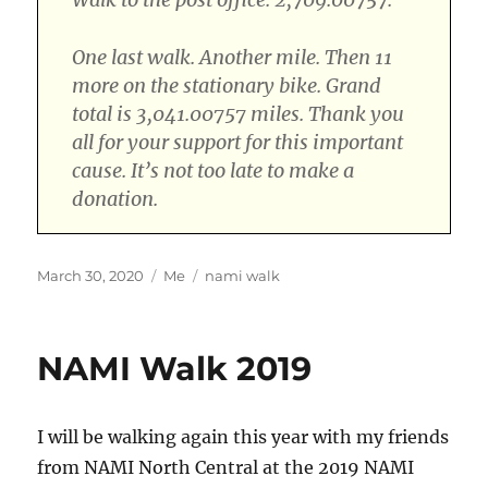
One last walk. Another mile. Then 11
more on the stationary bike. Grand
total is 3,041.00757 miles. Thank you
all for your support for this important
cause. It’s not too late to make a
donation.
Posted
Categories
Tags
March 30, 2020
Me
nami walk
on
NAMI Walk 2019
I will be walking again this year with my friends
from NAMI North Central at the 2019 NAMI