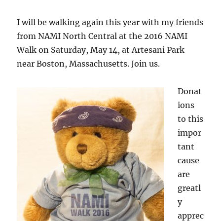
I will be walking again this year with my friends
from NAMI North Central at the 2016 NAMI
Walk on Saturday, May 14, at Artesani Park
near Boston, Massachusetts. Join us.
Donat
ions
to this
impor
tant
cause
are
greatl
y
apprec