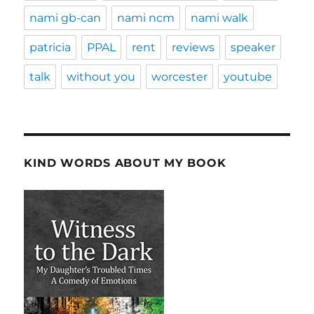
nami gb-can
nami ncm
nami walk
patricia
PPAL
rent
reviews
speaker
talk
without you
worcester
youtube
KIND WORDS ABOUT MY BOOK