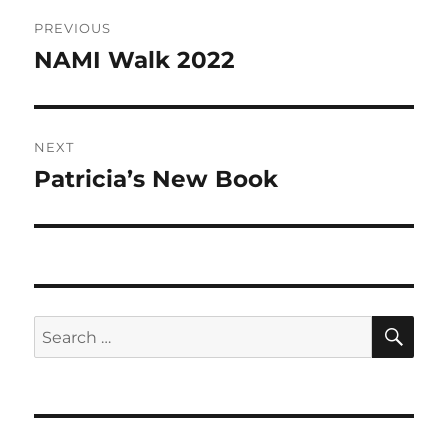
Post
PREVIOUS
navigation
NAMI Walk 2022
Previous
post:
NEXT
Patricia’s New Book
Next
post:
SE
Search
for: