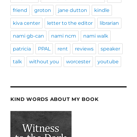
friend
groton
jane dutton
kindle
kiva center
letter to the editor
librarian
nami gb-can
nami ncm
nami walk
patricia
PPAL
rent
reviews
speaker
talk
without you
worcester
youtube
KIND WORDS ABOUT MY BOOK