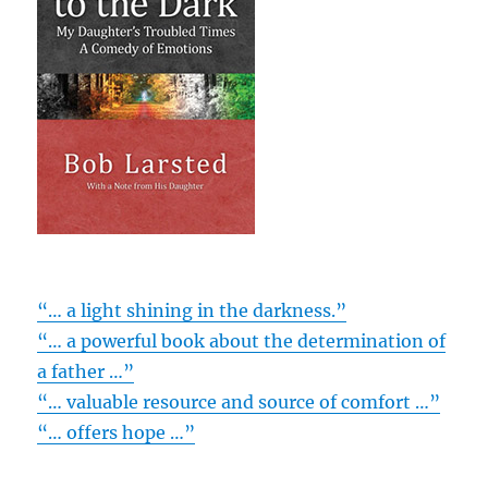
“… a light shining in the darkness.”
“… a powerful book about the determination of
a father …”
“… valuable resource and source of comfort …”
“… offers hope …”