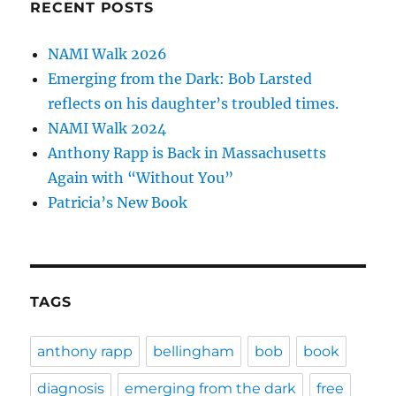
RECENT POSTS
NAMI Walk 2026
Emerging from the Dark: Bob Larsted
reflects on his daughter’s troubled times.
NAMI Walk 2024
Anthony Rapp is Back in Massachusetts
Again with “Without You”
Patricia’s New Book
TAGS
anthony rapp
bellingham
bob
book
diagnosis
emerging from the dark
free