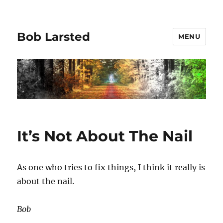
Bob Larsted
MENU
It’s Not About The Nail
As one who tries to fix things, I think it really is
about the nail.
Bob