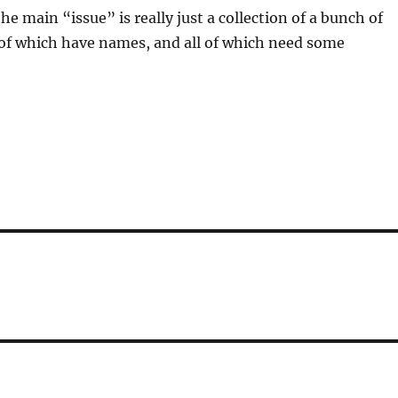
e main “issue” is really just a collection of a bunch of
l of which have names, and all of which need some