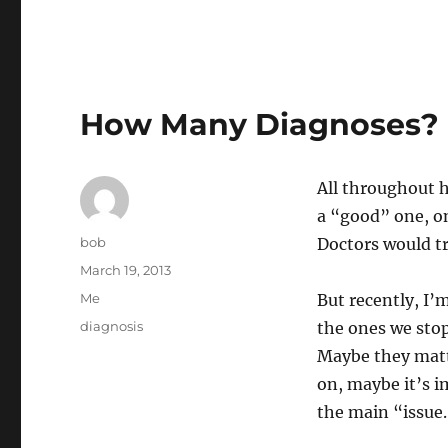
How Many Diagnoses?
All throughout 
a “good” one, on
Author
bob
Doctors would tr
Posted
March 19, 2013
on
Categories
Me
But recently, I
Tags
diagnosis
the ones we sto
Maybe they matt
on, maybe it’s i
the main “issue