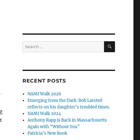
SEARCH
Search
for:
d
RECENT POSTS
—
NAMI Walk 2026
Emerging from the Dark: Bob Larsted
reflects on his daughter’s troubled times.
g
NAMI Walk 2024
t
Anthony Rapp is Back in Massachusetts
Again with “Without You”
Patricia’s New Book