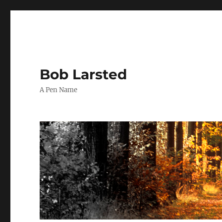
Bob Larsted
A Pen Name