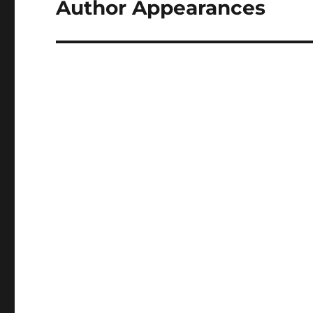
Author Appearances
Next
post: