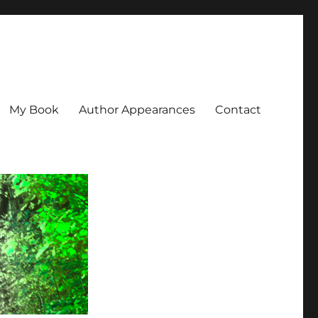
My Book
Author Appearances
Contact