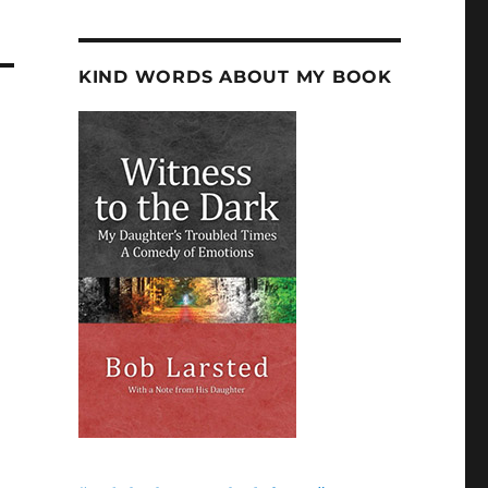
KIND WORDS ABOUT MY BOOK