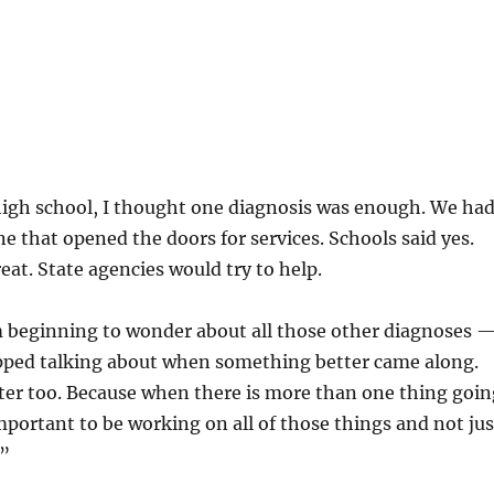
high school, I thought one diagnosis was enough. We ha
e that opened the doors for services. Schools said yes.
eat. State agencies would try to help.
’m beginning to wonder about all those other diagnoses 
pped talking about when something better came along.
er too. Because when there is more than one thing goin
mportant to be working on all of those things and not jus
.”