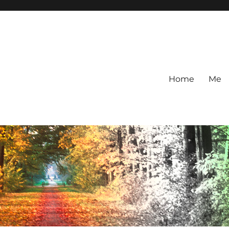
Home
Me