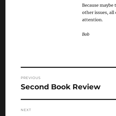
Because maybe th
other issues, al
attention.
Bob
Post
PREVIOUS
navigation
Second Book Review
Previous
post:
NEXT