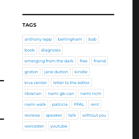
TAGS
anthony rapp
bellingham
bob
book
diagnosis
emerging from the dark
free
friend
groton
jane dutton
kindle
kiva center
letter to the editor
librarian
nami gb-can
nami ncm
nami walk
patricia
PPAL
rent
reviews
speaker
talk
without you
worcester
youtube