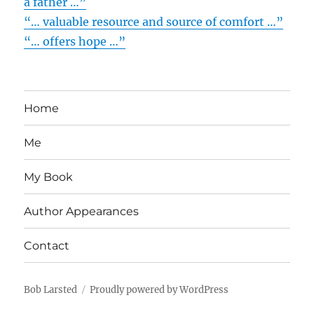
a father …”
“… valuable resource and source of comfort …”
“… offers hope …”
Home
Me
My Book
Author Appearances
Contact
Bob Larsted
Proudly powered by WordPress