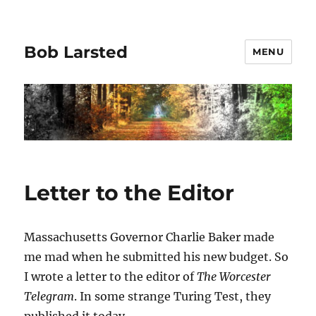
Bob Larsted
MENU
Letter to the Editor
Massachusetts Governor Charlie Baker made
me mad when he submitted his new budget. So
I wrote a letter to the editor of
The Worcester
Telegram
. In some strange Turing Test, they
published it today.