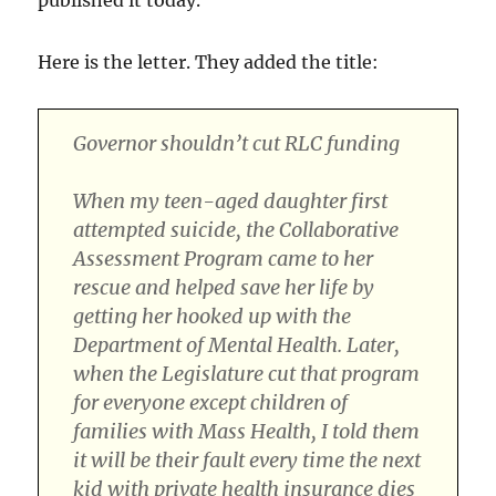
Here is the letter. They added the title:
Governor shouldn’t cut RLC funding
When my teen-aged daughter first
attempted suicide, the Collaborative
Assessment Program came to her
rescue and helped save her life by
getting her hooked up with the
Department of Mental Health. Later,
when the Legislature cut that program
for everyone except children of
families with Mass Health, I told them
it will be their fault every time the next
kid with private health insurance dies