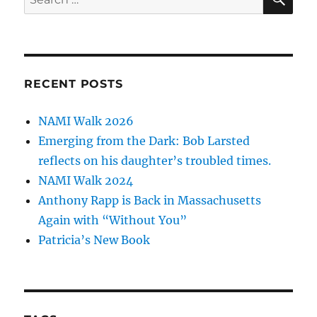
for:
RECENT POSTS
NAMI Walk 2026
Emerging from the Dark: Bob Larsted
reflects on his daughter’s troubled times.
NAMI Walk 2024
Anthony Rapp is Back in Massachusetts
Again with “Without You”
Patricia’s New Book