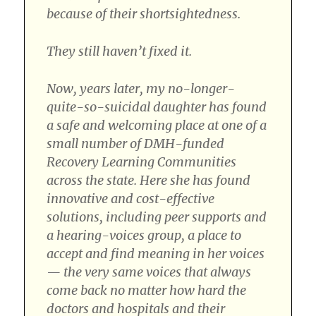
because of their shortsightedness.
They still haven’t fixed it.
Now, years later, my no-longer-
quite-so-suicidal daughter has found
a safe and welcoming place at one of a
small number of DMH-funded
Recovery Learning Communities
across the state. Here she has found
innovative and cost-effective
solutions, including peer supports and
a hearing-voices group, a place to
accept and find meaning in her voices
— the very same voices that always
come back no matter how hard the
doctors and hospitals and their