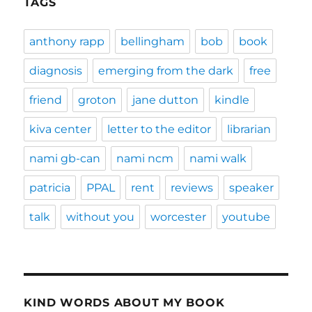
TAGS
anthony rapp
bellingham
bob
book
diagnosis
emerging from the dark
free
friend
groton
jane dutton
kindle
kiva center
letter to the editor
librarian
nami gb-can
nami ncm
nami walk
patricia
PPAL
rent
reviews
speaker
talk
without you
worcester
youtube
KIND WORDS ABOUT MY BOOK