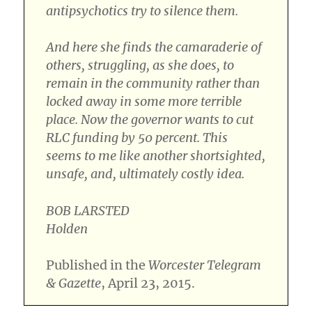
antipsychotics try to silence them.
And here she finds the camaraderie of
others, struggling, as she does, to
remain in the community rather than
locked away in some more terrible
place. Now the governor wants to cut
RLC funding by 50 percent. This
seems to me like another shortsighted,
unsafe, and, ultimately costly idea.
BOB LARSTED
Holden
Published in the
Worcester Telegram
& Gazette
, April 23, 2015.