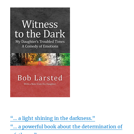
“… a light shining in the darkness.”
“… a powerful book about the determination of